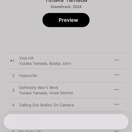
Soundtrack · 2024
Preview
Viral Hit
1
Yutaka Yamada
,
Bobby John
2
Hypocrite
Definitely Won't Work
3
Yutaka Yamada
,
Vivek Mehmi
4
Calling Out Bullies On Camera
5
Worthless