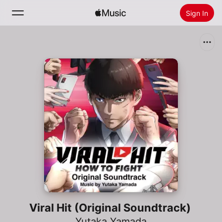
Sign In
Search
Home
New
Install Apple Music
Radio
Viral Hit (Original Soundtrack)
Yutaka Yamada