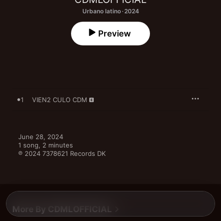
Urbano latino · 2024
Preview
1
VIEN2 CULO CDM
June 28, 2024

1 song, 2 minutes

℗ 2024 7378621 Records DK
More By CDMLOFFICIAL