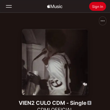
Sign In
Search
Home
New
Install Apple Music
Radio
VIEN2 CULO CDM - Single
CDMLOFFICIAL