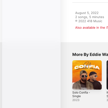
August 5, 2022

2 songs, 5 minutes

℗ 2022 418 Music
Also available in the 
More By Eddie W
Solo Confía -
I
Single
S
E
2023
S