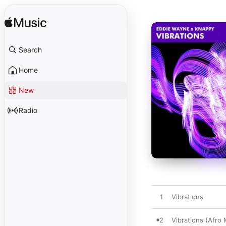
Search
Home
New
Radio
1
Vibrations
2
Vibrations (Afro 