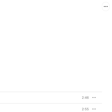
2:46
2:55