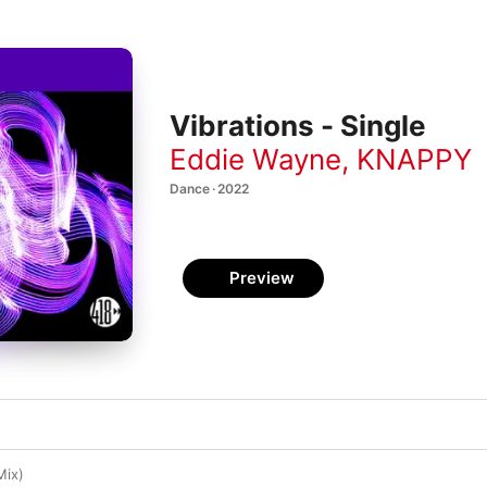
Vibrations - Single
Eddie Wayne
,
KNAPPY
Dance · 2022
Preview
Mix)