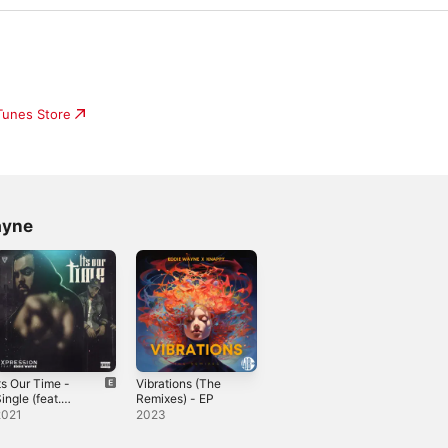
iTunes Store
ayne
ts Our Time -
Vibrations (The
ingle (feat.
Remixes) - EP
ddie Wayne) -
2021
2023
ingle