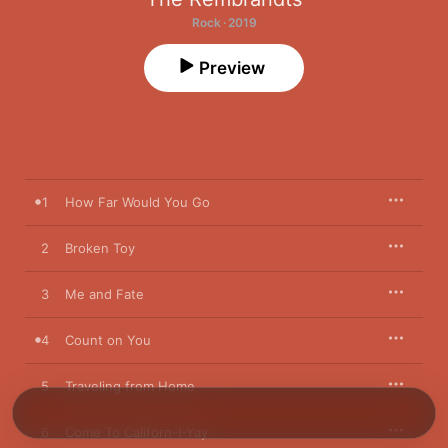
Rock · 2019
Preview
1
How Far Would You Go
2
Broken Toy
3
Me and Fate
4
Count on You
5
Traveling from Home
6
Come To Californ-I-Yay