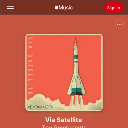
Sign In
Search
Home
New
Install Apple Music
Radio
Via Satellite
The Rembrandts