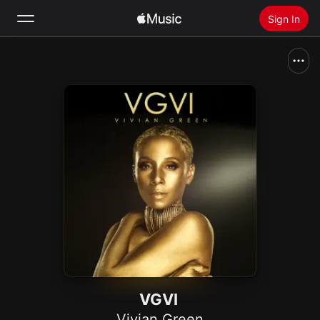
Sign In
Search
Home
New
Install Apple Music
Radio
VGVI
Vivian Green