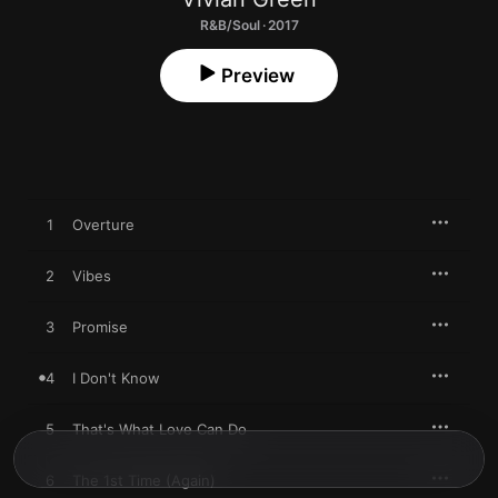
R&B/Soul · 2017
Preview
1
Overture
2
Vibes
3
Promise
4
I Don't Know
5
That's What Love Can Do
6
The 1st Time (Again)