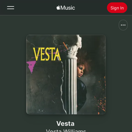
Sign In
Search
Home
New
Install Apple Music
Radio
Vesta
Vesta Williams