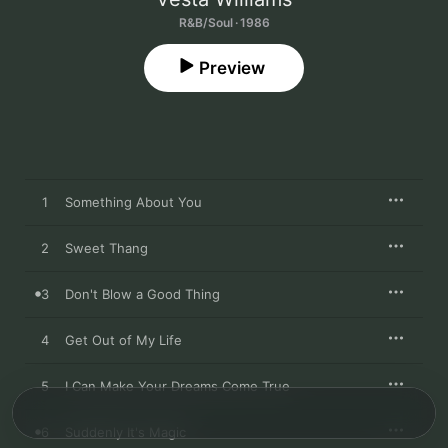
R&B/Soul · 1986
Preview
1
Something About You
2
Sweet Thang
3
Don't Blow a Good Thing
4
Get Out of My Life
5
I Can Make Your Dreams Come True
6
Suddenly It's Magic