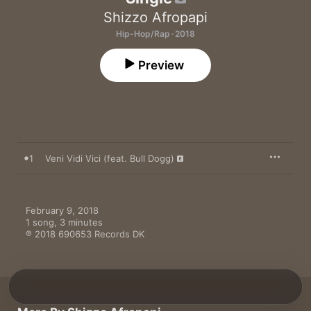
Shizzo Afropapi
Hip-Hop/Rap · 2018
Preview
1
Veni Vidi Vici (feat. Bull Dogg)
February 9, 2018

1 song, 3 minutes

℗ 2018 690653 Records DK