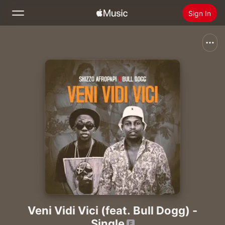
Sign In
Search
Home
New
Install Apple Music
Radio
Veni Vidi Vici (feat. Bull Dogg) -
Single