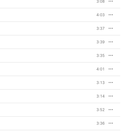
3:08
4:03
3:37
3:39
3:35
4:01
3:13
3:14
3:52
3:36