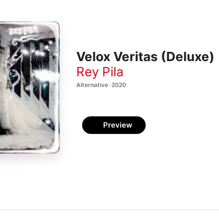
Velox Veritas (Deluxe)
Rey Pila
Alternative · 2020
Preview