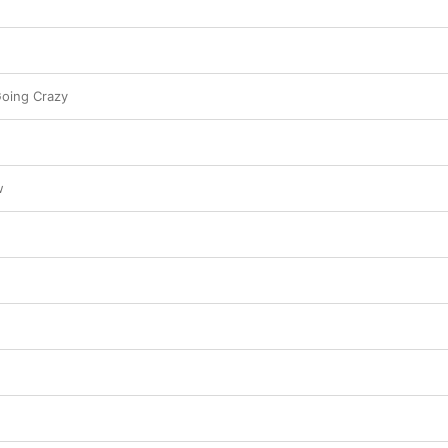
Going Crazy
w