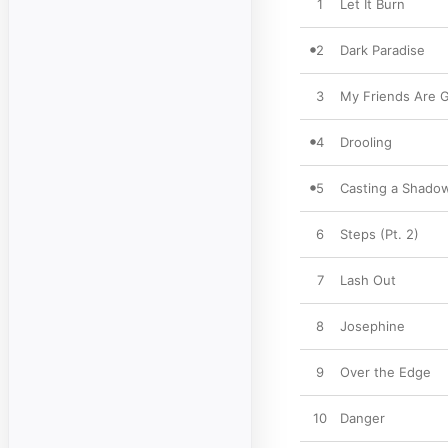
1
Let It Burn
2
Dark Paradise
3
My Friends Are 
4
Drooling
5
Casting a Shado
6
Steps (Pt. 2)
7
Lash Out
8
Josephine
9
Over the Edge
10
Danger