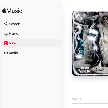
Search
Home
New
Radio
Disc 1