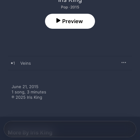
Pop · 2015
Preview
1
Veins
June 21, 2015

1 song, 3 minutes

℗ 2025 Iris King
More By Iris King