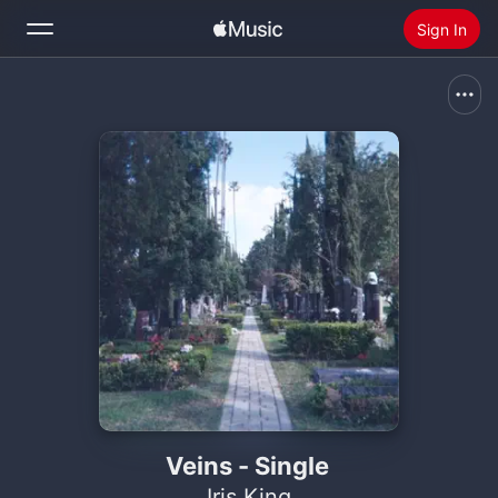
Sign In
Search
Home
New
Install Apple Music
Radio
Veins - Single
Iris King