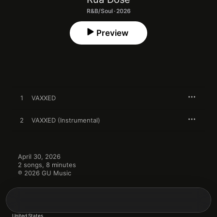
R&B/Soul · 2026
Preview
1
VAXXED
2
VAXXED (Instrumental)
April 30, 2026

2 songs, 8 minutes

℗ 2026 GU Music
United States