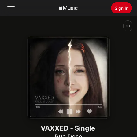
Sign In
Search
Home
New
Install Apple Music
Radio
VAXXED - Single
Rua Dose