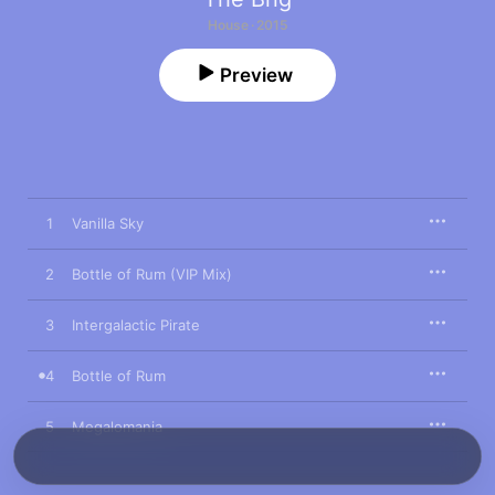
House · 2015
Preview
1
Vanilla Sky
2
Bottle of Rum (VIP Mix)
3
Intergalactic Pirate
4
Bottle of Rum
5
Megalomania