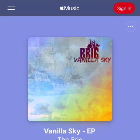
Sign In
Search
Home
New
Install Apple Music
Radio
Vanilla Sky - EP
The Brig