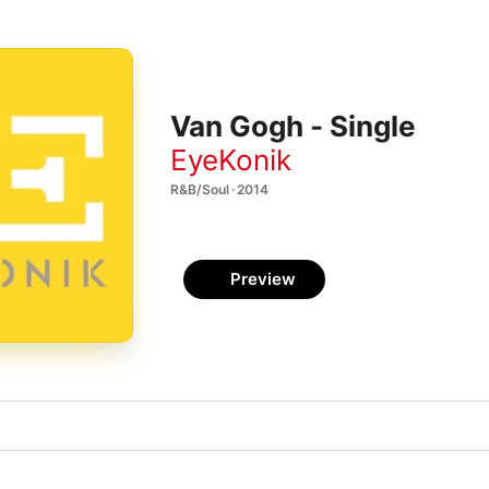
Van Gogh - Single
EyeKonik
R&B/Soul · 2014
Preview