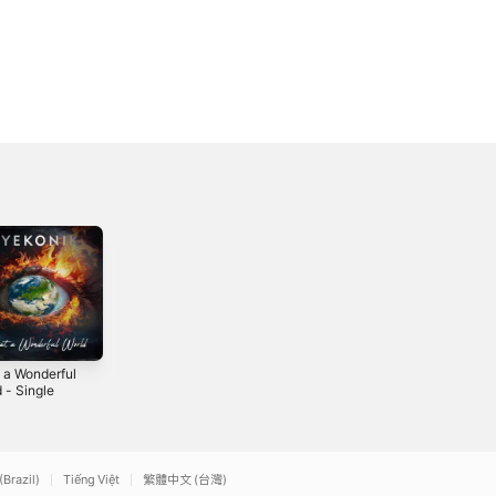
 a Wonderful
Viral - Single
Better - Single
 - Single
2016
2020
4
(Brazil)
Tiếng Việt
繁體中文 (台灣)