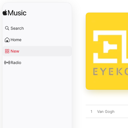
Search
Home
New
Radio
1
Van Gogh