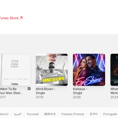
iTunes Store
k
 Want To Be
Mind Blown -
Katseye -
What
our Man (feat.
Single
Single
World
Eyekonik &
2017
2019
2026
202
Roger
Troutman)
Remixes] -
EP
éxico)
العربية
Русский
简体中文
Français (France)
한국어
Português 