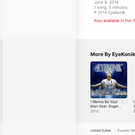
June 9, 2014

1 song, 5 minutes

℗ 2014 EyeKonik
Also available in the 
More By EyeKoni
I Wanna Be Your
I
Man (feat. Roger
Y
Troutman) -
2012
Single
[
United States
Español (M