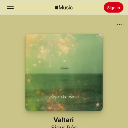
Sign In
Search
Home
New
Install Apple Music
Radio
Valtari
Sigur Rós