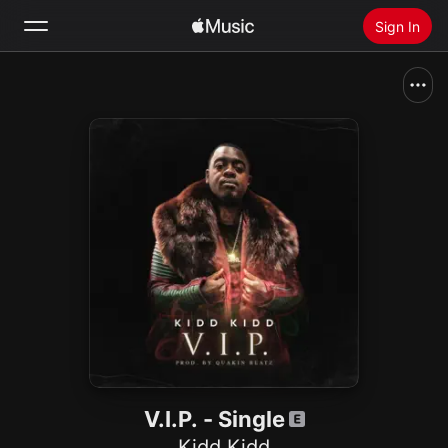
Sign In
Search
Home
New
Install Apple Music
Radio
V.I.P. - Single
Kidd Kidd