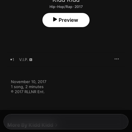
Hip-Hop/Rap · 2017
Preview
1
V.I.P.
November 10, 2017

1 song, 2 minutes

℗ 2017 RLLNR Ent.
More By Kidd Kidd