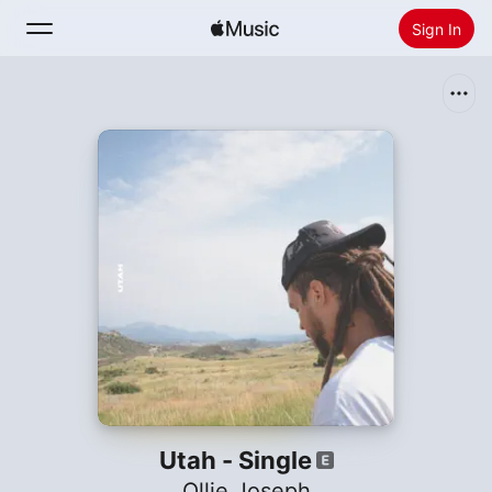
Sign In
Search
Home
New
Install Apple Music
Radio
Utah - Single
Ollie Joseph