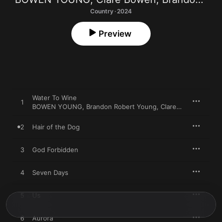
Country · 2024
Preview
Water To Wine
1
BOWEN YOUNG
,
Brandon Robert Young
,
Clare Bowen
2
Hair of the Dog
3
God Forbidden
4
Seven Days
5
Us
6
Aurora