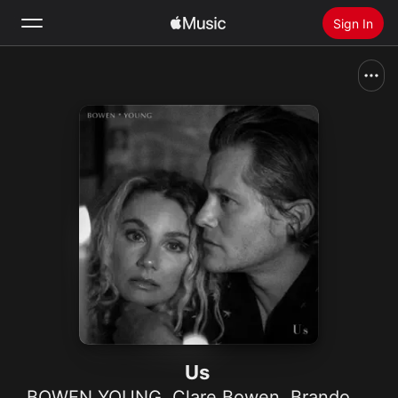
Sign In
Search
Home
New
Install Apple Music
Radio
Us
BOWEN YOUNG
,
Clare Bowen
,
Brandon Robert Young