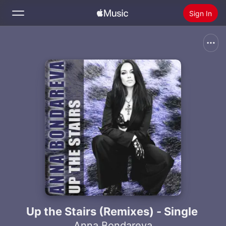
Sign In
Search
Home
New
Install Apple Music
Radio
Up the Stairs (Remixes) - Single
Anna Bondareva