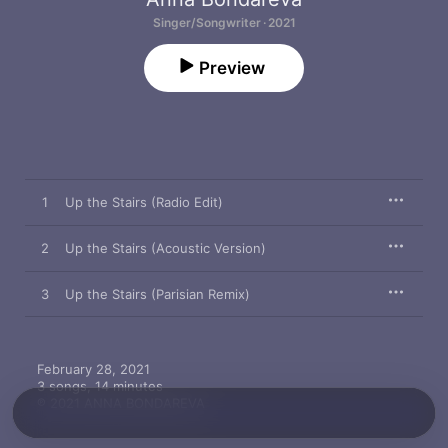
Singer/Songwriter · 2021
Preview
1
Up the Stairs (Radio Edit)
2
Up the Stairs (Acoustic Version)
3
Up the Stairs (Parisian Remix)
February 28, 2021

3 songs, 14 minutes

℗ 2021 ANNA BONDAREVA