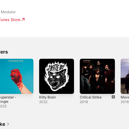
/ Modulor
iTunes Store
ters
uperstar -
Kitty Brain
Critical Strike
Mov
ingle
2022
2018
2016
2025
ike