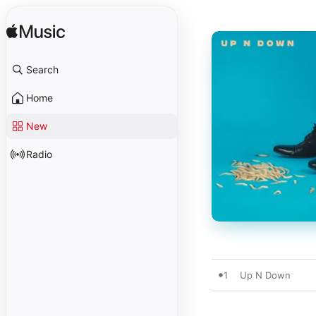
Search
Home
New
Radio
1
Up N Down