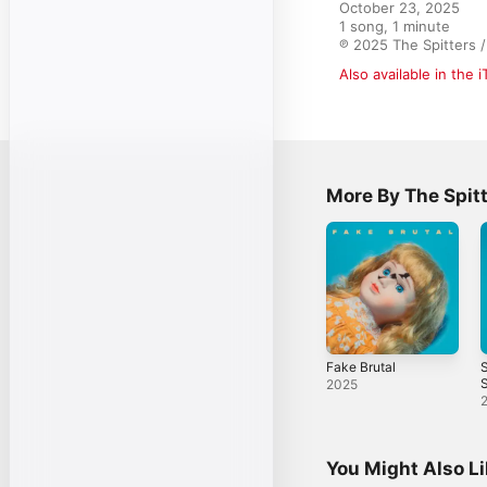
October 23, 2025

1 song, 1 minute

℗ 2025 The Spitters 
Also available in the 
More By The Spit
Fake Brutal
S
S
2025
You Might Also L