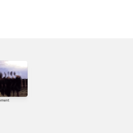
ement
Demon's Call -
Single
2025