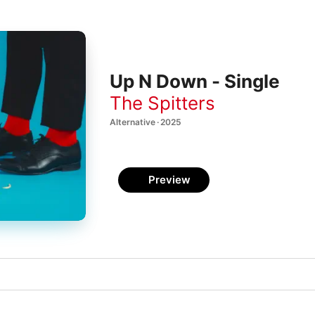
Up N Down - Single
The Spitters
Alternative · 2025
Preview