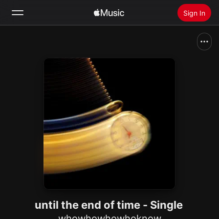
Sign In
Search
Home
New
Install Apple Music
Radio
until the end of time - Single
whowhowhowhoknow