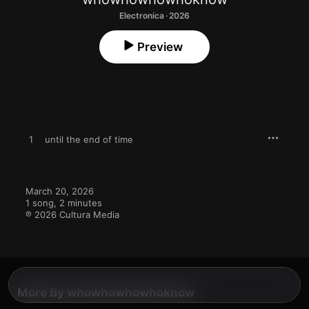
Electronica · 2026
Preview
1
until the end of time
March 20, 2026

1 song, 2 minutes

℗ 2026 Cultura Media
More By whowhowhowhoknow