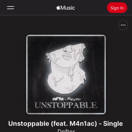
Sign In
Search
Home
New
Install Apple Music
Radio
Unstoppable (feat. M4n1ac) - Single
Defter