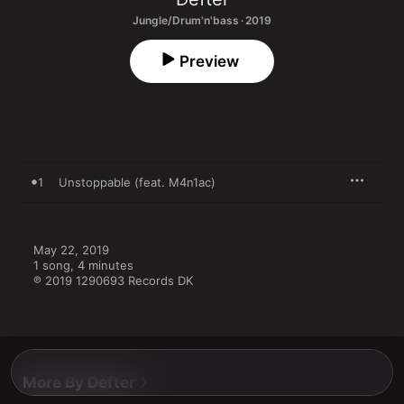
Jungle/Drum'n'bass · 2019
Preview
1
Unstoppable (feat. M4n1ac)
May 22, 2019

1 song, 4 minutes

℗ 2019 1290693 Records DK
More By Defter