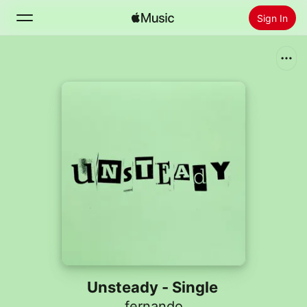
Sign In
Search
Home
New
Install Apple Music
Radio
Unsteady - Single
fernando