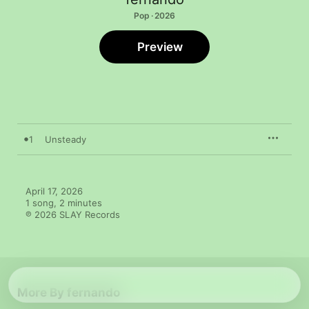
Pop · 2026
Preview
1
Unsteady
April 17, 2026

1 song, 2 minutes

℗ 2026 SLAY Records
More By fernando