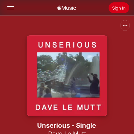
Sign In
Search
Home
New
Install Apple Music
Radio
Unserious - Single
Dave Le Mutt