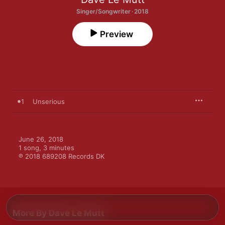
Singer/Songwriter · 2018
Preview
1
Unserious
June 26, 2018

1 song, 3 minutes

℗ 2018 689208 Records DK
More By Dave Le Mutt