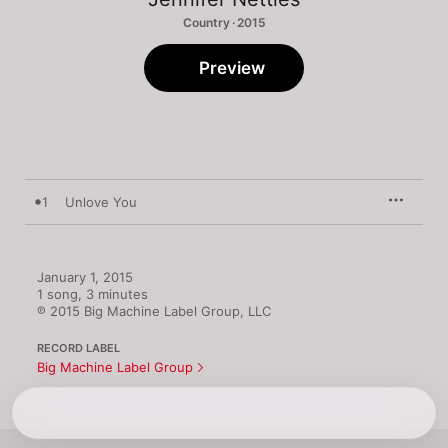
Country · 2015
Preview
1
Unlove You
January 1, 2015

1 song, 3 minutes

℗ 2015 Big Machine Label Group, LLC
RECORD LABEL
Big Machine Label Group