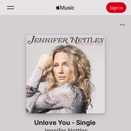
Sign In
Search
Home
New
Install Apple Music
Radio
Unlove You - Single
Jennifer Nettles