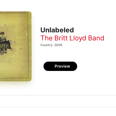
Unlabeled
The Britt Lloyd Band
Country · 2006
Preview