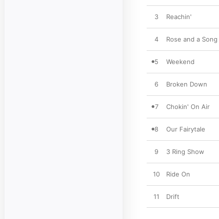
3
Reachin'
4
Rose and a Song
5
Weekend
6
Broken Down
7
Chokin' On Air
8
Our Fairytale
9
3 Ring Show
10
Ride On
11
Drift