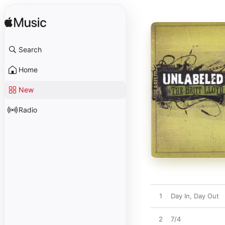
Search
Home
New
Radio
1
Day In, Day Out
2
7/4