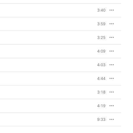
3:40
3:59
3:25
4:09
4:03
4:44
3:18
4:19
9:33