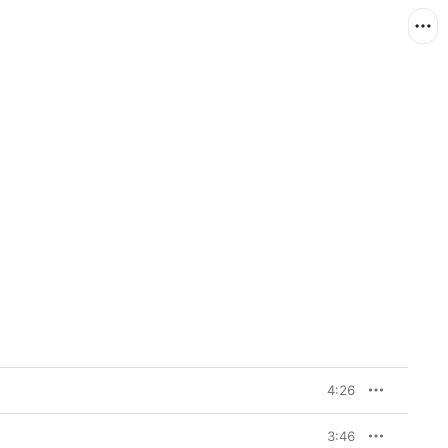
4:26
3:46