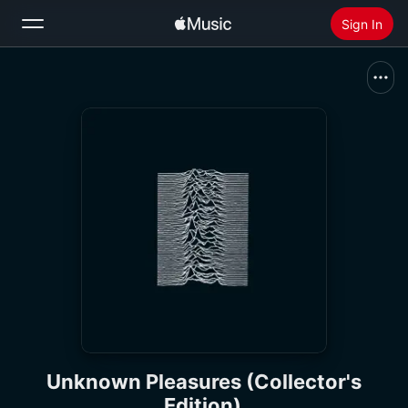
Sign In
Search
Home
New
Install Apple Music
Radio
Unknown Pleasures (Collector's
Edition)