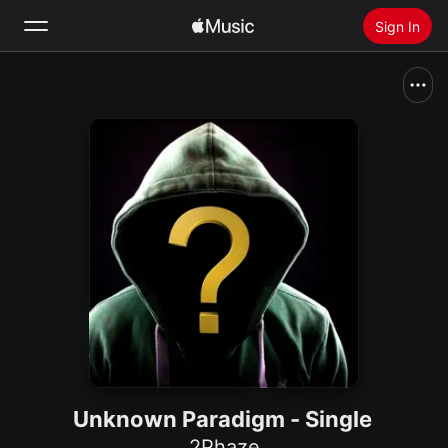
Sign In
Search
Home
New
Install Apple Music
Radio
Unknown Paradigm - Single
2Phaze