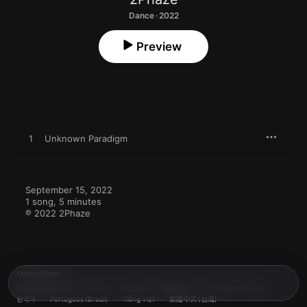
Dance · 2022
Preview
1
Unknown Paradigm
September 15, 2022

1 song, 5 minutes

℗ 2022 2Phaze
United States
Español (México)
العربية
Русский
简体中文
Français (France)
한국어
Português (Brazil)
Tiếng Việt
繁體中文 (台灣)