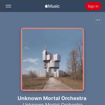
Sign In
Search
Home
New
Install Apple Music
Radio
Unknown Mortal Orchestra
Unknown Mortal Orchestra