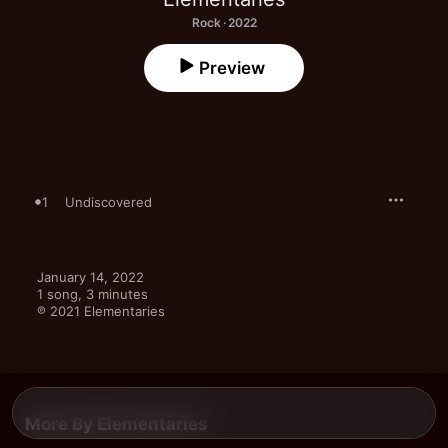
Rock · 2022
Preview
1
Undiscovered
January 14, 2022

1 song, 3 minutes

℗ 2021 Elementaries
More By Elementaries