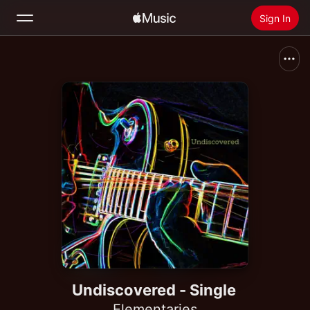
Sign In
Search
Home
New
Install Apple Music
Radio
Undiscovered - Single
Elementaries