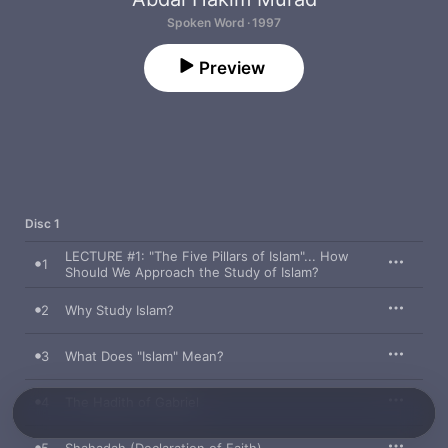
Spoken Word · 1997
Preview
Disc 1
LECTURE #1: "The Five Pillars of Islam"... How
1
Should We Approach the Study of Islam?
2
Why Study Islam?
3
What Does "Islam" Mean?
4
The Hadith of Gabriel