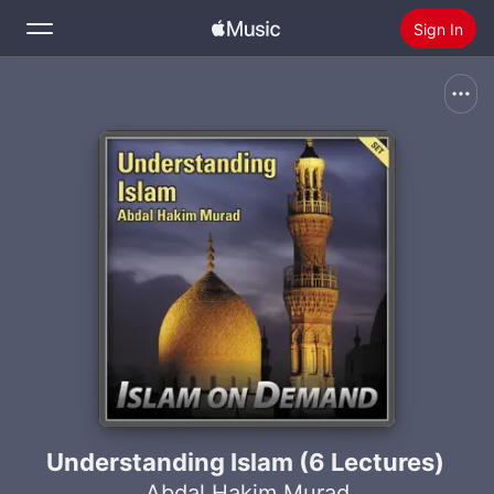
Sign In
Search
Home
New
Install Apple Music
Radio
Understanding Islam (6 Lectures)
Abdal Hakim Murad