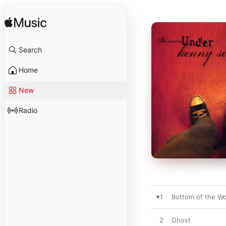
Search
Home
New
Radio
1
Bottom of the Wo
2
Ghost