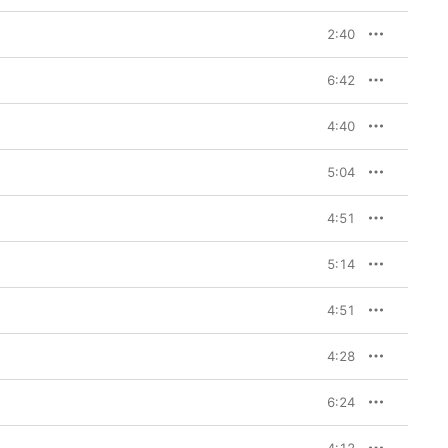
2:40
6:42
4:40
5:04
4:51
5:14
4:51
4:28
6:24