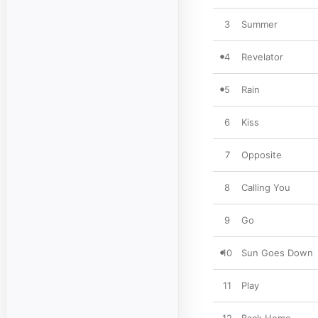
3
Summer
4
Revelator
5
Rain
6
Kiss
7
Opposite
8
Calling You
9
Go
10
Sun Goes Down
11
Play