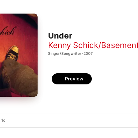
Under
Kenny Schick/Basement
Singer/Songwriter · 2007
Preview
rld