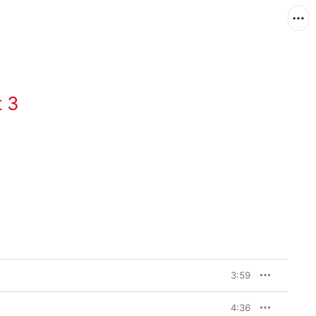
 3
3:59
4:36