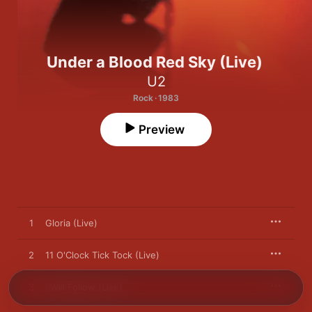
Under a Blood Red Sky (Live)
U2
Rock · 1983
Preview
1
Gloria (Live)
2
11 O'Clock Tick Tock (Live)
3
I Will Follow (Live)