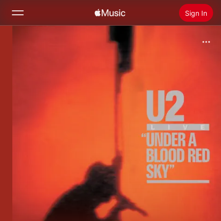
Sign In
Search
Home
New
Install Apple Music
Radio