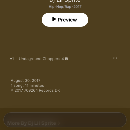
Hip-Hop/Rap · 2017
Preview
1
Undaground Choppers 4
August 30, 2017

1 song, 11 minutes

℗ 2017 709264 Records DK
More By Dj Lil Sprite