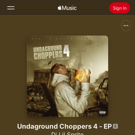
Sign In
Search
Home
New
Install Apple Music
Radio
Undaground Choppers 4 - EP
Dj Lil Sprite