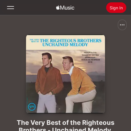
Sign In
Search
Home
New
Install Apple Music
Radio
The Very Best of the Righteous
Brothers - Unchained Melody