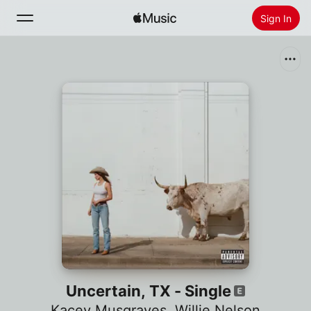
Sign In
Search
Home
New
Install Apple Music
Radio
Uncertain, TX - Single
Kacey Musgraves
,
Willie Nelson