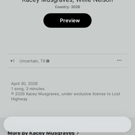
Country · 2026
Preview
1
Uncertain, TX
April 30, 2026

1 song, 3 minutes

℗ 2026 Kacey Musgraves, under exclusive license to Lost 
Highway
More By Kacey Musgraves