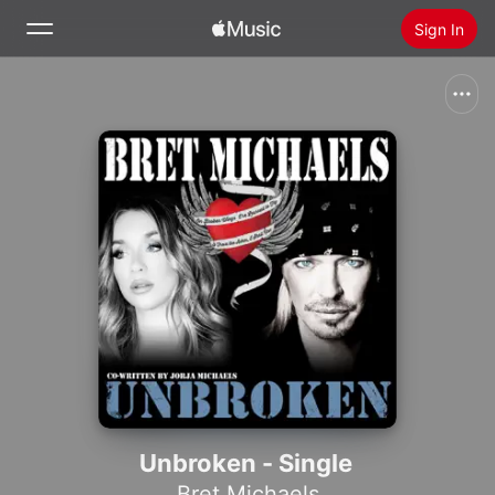
Sign In
Search
Home
New
Install Apple Music
Radio
Unbroken - Single
Bret Michaels