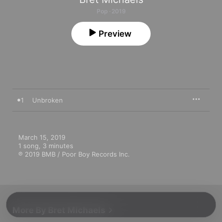
Pop · 2019
Preview
1
Unbroken
March 15, 2019

1 song, 3 minutes

℗ 2019 BMB / Poor Boy Records Inc.
More By Bret Michaels