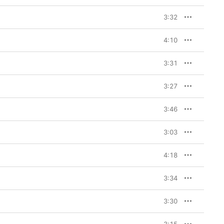
3:32
4:10
3:31
3:27
3:46
3:03
4:18
3:34
3:30