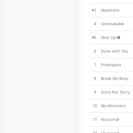
3
Skeletons
4
Unbreakable
5
Shut Up
6
Done with You
7
Poltergeist
8
Break My Body
9
Sorry Not Sorry
10
My Monsters
11
Nocturnal