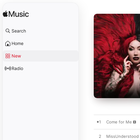
Search
Home
New
Radio
1
Come for Me
2
MissUnderstood