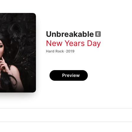
Unbreakable
New Years Day
Hard Rock · 2019
Preview