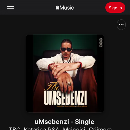
Sign In
Search
Home
New
Install Apple Music
Radio
uMsebenzi - Single
TBO
,
Katarina RSA
,
Msindisi
,
Criimora b.k.z