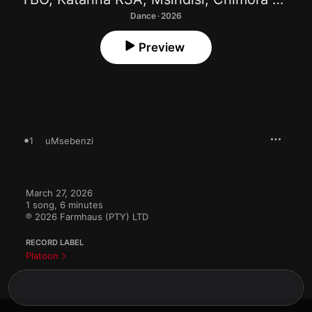
Dance · 2026
Preview
1
uMsebenzi
March 27, 2026

1 song, 6 minutes

℗ 2026 Farmhaus (PTY) LTD
RECORD LABEL
Platoon