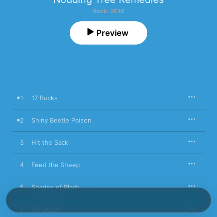
Rock · 2016
Preview
1
17 Bucks
2
Shiny Beetle Poison
3
Hit the Sack
4
Feed the Sheep
5
Shades of Black
6
30-Ought