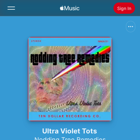
Sign In
Search
Home
New
Install Apple Music
Radio
Ultra Violet Tots
Nodding Tree Remedies