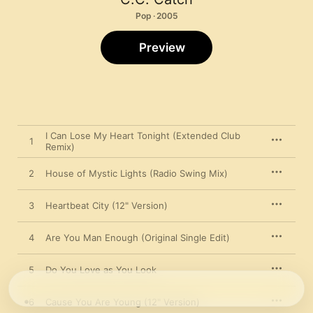
Pop · 2005
Preview
I Can Lose My Heart Tonight (Extended Club
1
Remix)
2
House of Mystic Lights (Radio Swing Mix)
3
Heartbeat City (12" Version)
4
Are You Man Enough (Original Single Edit)
5
Do You Love as You Look
6
Cause You Are Young (12" Version)