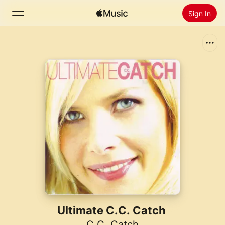
Sign In
Search
Home
New
Install Apple Music
Radio
Ultimate C.C. Catch
C.C. Catch