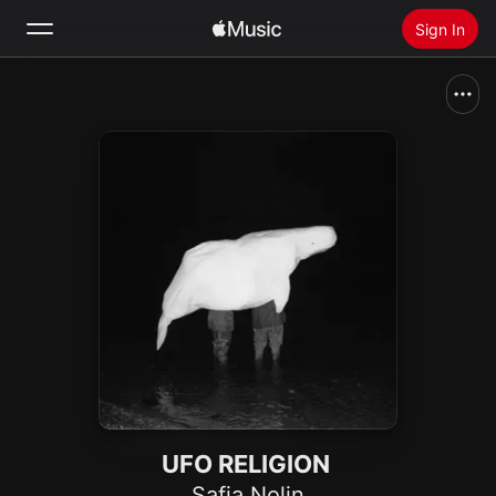
Sign In
Search
Home
New
Install Apple Music
Radio
UFO RELIGION
Safia Nolin