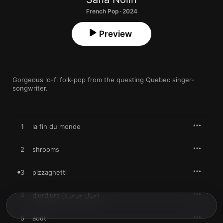
French Pop · 2024
Preview
Gorgeous lo-fi folk-pop from the questing Quebec singer-
songwriter.
1
la fin du monde
2
shrooms
3
pizzaghetti
4
djurdjura (جبال جرجرة)
5
août