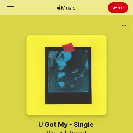
Sign In
Search
Home
New
Install Apple Music
Radio
U Got My - Single
Victor Internet