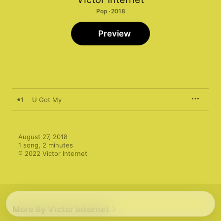
Pop · 2018
Preview
1
U Got My
August 27, 2018

1 song, 2 minutes

℗ 2022 Victor Internet
More By Victor Internet