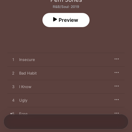
R&B/Soul · 2019
Preview
1
Insecure
2
Bad Habit
3
I Know
4
Ugly
5
Free