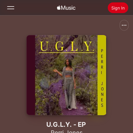
Sign In
Search
Home
New
Install Apple Music
Radio
U.G.L.Y. - EP
Perri Jones