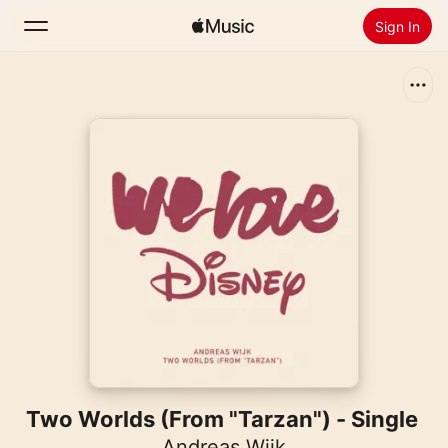
Sign In
Search
Home
New
Install Apple Music
Radio
Two Worlds (From "Tarzan") - Single
Andreas Wijk