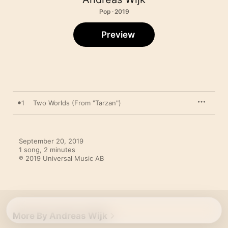
Pop · 2019
Preview
1
Two Worlds (From "Tarzan")
September 20, 2019

1 song, 2 minutes

℗ 2019 Universal Music AB
More By Andreas Wijk