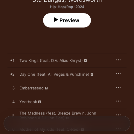
Hip-Hop/Rap · 2024
Preview
1
Two Kings (feat. D.V. Alias Khryst)
2
Day One (feat. Ali Vegas & Punchline)
3
Embarrassed
4
Yearbook
The Madness (feat. Breeze Brewin, John
5
Robinson & DJ Jon Doe)
6
Mother of My Kids (feat. C-Red)