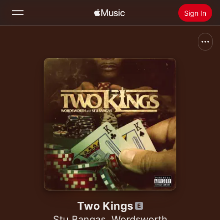
Sign In
Search
Home
New
Install Apple Music
Radio
Two Kings
Stu Bangas
,
Wordsworth