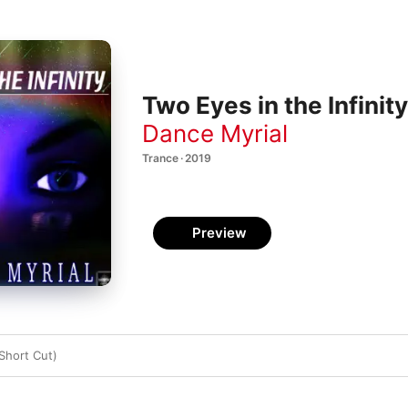
Two Eyes in the Infinity
Dance Myrial
Trance · 2019
Preview
(Short Cut)