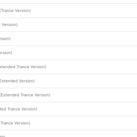
Trance Version)
 Version)
rsion)
ersion)
Extended Trance Version)
(Extended Version)
(Extended Trance Version)
ded Trance Version)
Trance Version)