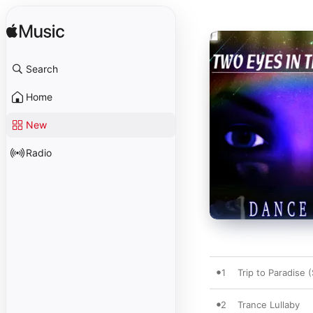
Search
Home
New
Radio
1
Trip to Paradise 
2
Trance Lullaby