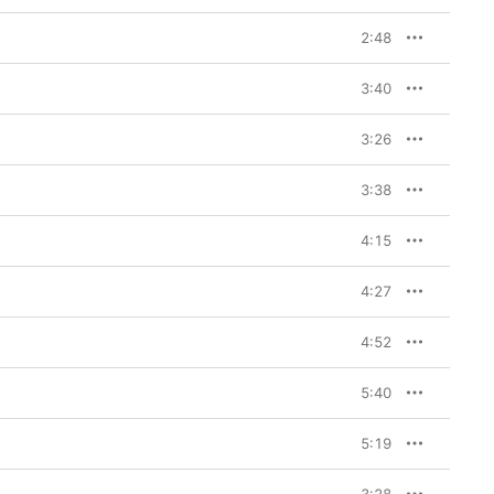
2:48
3:40
3:26
3:38
4:15
4:27
4:52
5:40
5:19