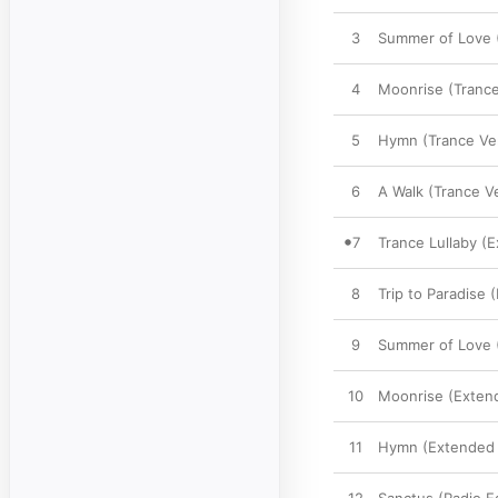
3
Summer of Love (
4
Moonrise (Trance
5
Hymn (Trance Ve
6
A Walk (Trance V
7
Trance Lullaby (
8
Trip to Paradise 
9
Summer of Love 
10
Moonrise (Exten
11
Hymn (Extended 