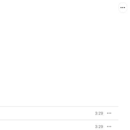
3:29
3:29