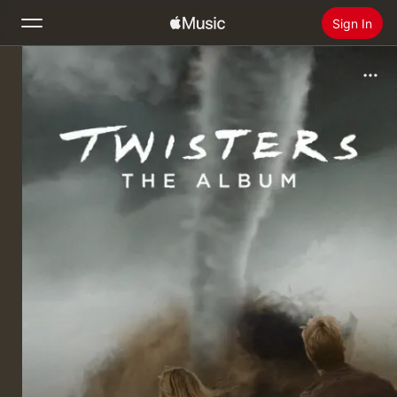
Sign In
Search
Home
New
Install Apple Music
Radio