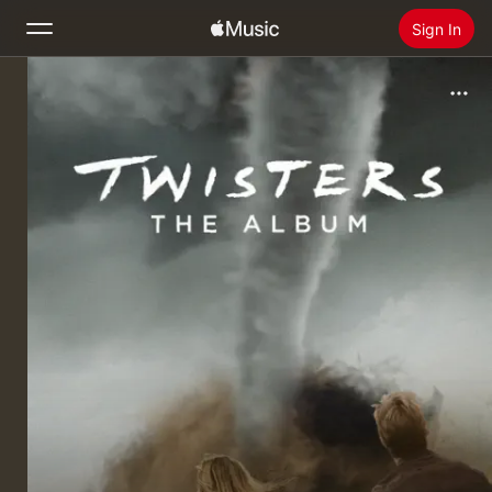
Sign In
Search
Home
New
Install Apple Music
Radio