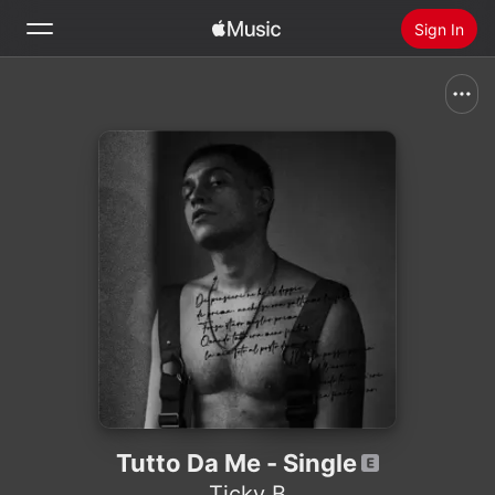
Sign In
Search
Home
New
Install Apple Music
Radio
Tutto Da Me - Single
Ticky B