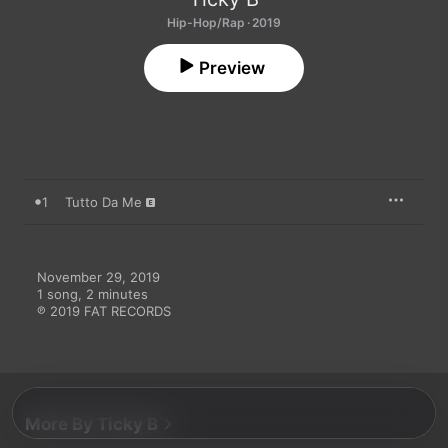
Hip-Hop/Rap · 2019
Preview
1
Tutto Da Me
November 29, 2019

1 song, 2 minutes

℗ 2019 FAT RECORDS
More By Ticky B