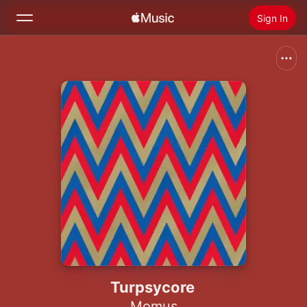
Sign In
Search
Home
New
Install Apple Music
Radio
Turpsycore
Momus