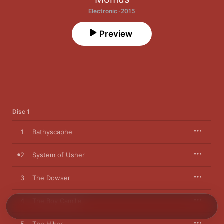
Electronic · 2015
Preview
Disc 1
1
Bathyscaphe
2
System of Usher
3
The Dowser
4
The Boy Camille