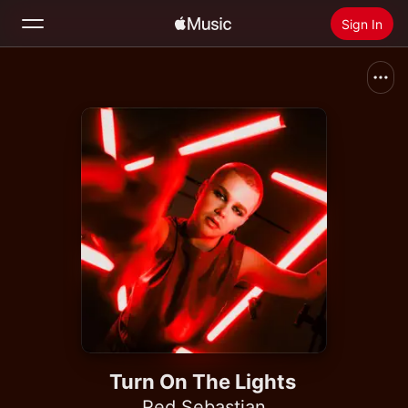
Sign In
Search
Home
New
Install Apple Music
Radio
Turn On The Lights
Red Sebastian