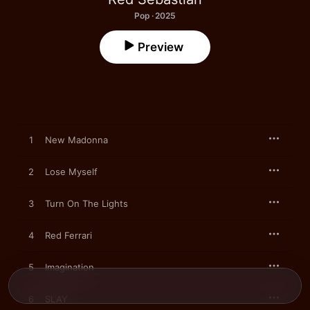
Pop · 2025
Preview
1
New Madonna
2
Lose Myself
3
Turn On The Lights
4
Red Ferrari
5
Imagination
6
SLAY